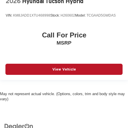
2026
Hyundai Tucson Hybrid
Dual-zone front climate control
Eco Feedback ECO feedback display gauge
VIN:
KM8JADD1XTU468998
Stock:
H260602
Model:
TCGAAD5GWDAS
Electronic parking brake
Electronic stability control Electronic stability control
Call For Price
system with anti-roll
MSRP
Emergency SOS Capable Vehicle integrated
emergency SOS system
Emissions LEV3-SULEV30 emissions
Emissions tiers Tier 3 Bin 30 emissions
View Vehicle
Engine block material Aluminum engine block
Engine Configuration Pentastar V6
Engine cooler Engine oil cooler
May not represent actual vehicle. (Options, colors, trim and body style may
Engine hour meter
vary)
Engine Location Front mounted engine
Engine Mounting direction Longitudinal mounted
engine
Engine Pentastar 3.6L V-6 DOHC, variable valve