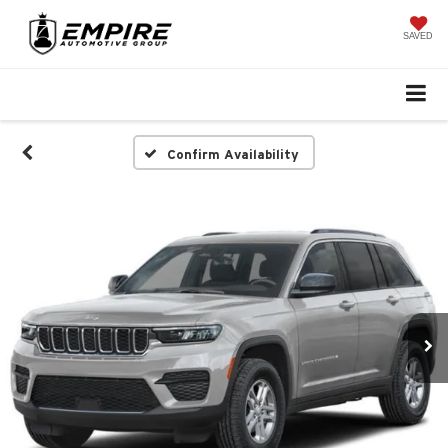
SAVED
Confirm Availability