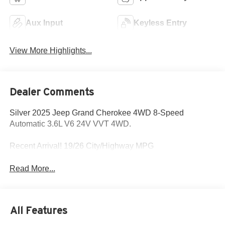
Aux Input
Keyless Entry
View More Highlights...
Dealer Comments
Silver 2025 Jeep Grand Cherokee 4WD 8-Speed
Automatic 3.6L V6 24V VVT 4WD.
Recent Arrival! 19/26 City/Highway MPG
Read More...
All Features