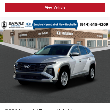
Door handle material Body-colored door handles
View Vehicle
Door locks Power door locks with 2 stage unlocking
Door mirror style Black door mirrors
Door mirror type Standard style side mirrors
Door mirrors Power door mirrors
Door panel insert Piano black and metal-look door
panel insert
Door trim insert Vinyl door trim insert
Drive type Four-wheel drive
Driver foot rest
Driver information center
Driver lumbar Driver seat with 4-way power lumbar
Driver seat direction Driver seat with 8-way directional
controls
Driver selectable steering effort
Drivetrain selectable Driver selectable drivetrain mode
DRL preference setting