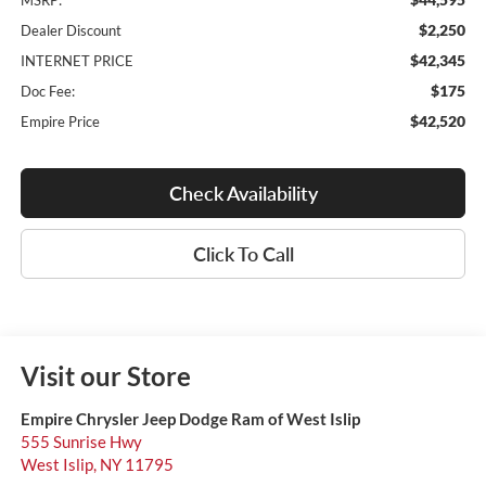
MSRP:
$2,250
Dealer Discount
$42,345
INTERNET PRICE
$175
Doc Fee:
$42,520
Empire Price
Check Availability
Click To Call
Visit our Store
Empire Chrysler Jeep Dodge Ram of West Islip
555 Sunrise Hwy
West Islip
,
NY
11795