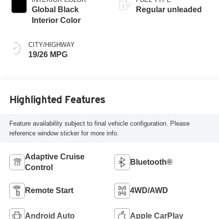
Global Black
Regular unleaded
Interior Color
CITY/HIGHWAY
19/26 MPG
Highlighted Features
Feature availability subject to final vehicle configuration. Please
reference window sticker for more info.
Adaptive Cruise
Bluetooth®
Control
Remote Start
4WD/AWD
Android Auto
Apple CarPlay