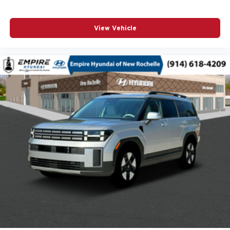
Antenna Integrated roof audio antenna
Armrests front center Front seat center armrest
View Vehicle
Armrests front storage Front seat armrest storage
Auto door locks Auto-locking doors
Auto headlights Auto on/off headlight control
Aux input jack Auxiliary input jack
Auxiliary battery
Basic warranty 36 month/36,000 miles
Battery charge warning
Battery run down protection
Battery type Lead acid battery
Beverage holders Illuminated front beverage holders
Beverage holders rear Rear beverage holders
Blind spot Blind Spot Detection
Body panels Galvanized steel/aluminum body panels
with side impact beams
Bodyside cladding Black bodyside cladding