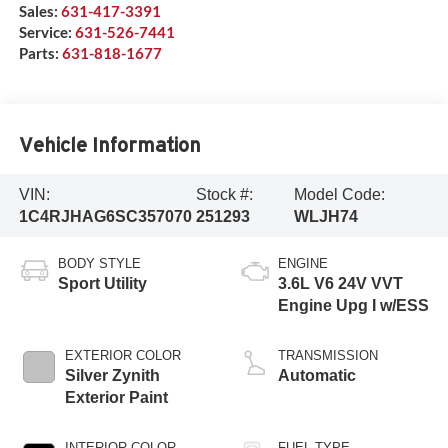
Sales:
631-417-3391
Service:
631-526-7441
Parts:
631-818-1677
Vehicle Information
VIN:
Stock #:
Model Code:
1C4RJHAG6SC357070
251293
WLJH74
BODY STYLE
ENGINE
Sport Utility
3.6L V6 24V VVT
Engine Upg I w/ESS
EXTERIOR COLOR
TRANSMISSION
Silver Zynith
Automatic
Exterior Paint
INTERIOR COLOR
FUEL TYPE