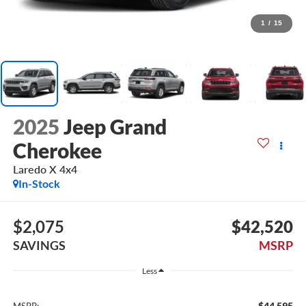
1
/
15
2025
Jeep Grand
Cherokee
Laredo X 4x4
In-Stock
$2,075
$42,520
SAVINGS
MSRP
Less
$44,595