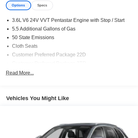
Options
Specs
3.6L V6 24V VVT Pentastar Engine with Stop / Start
5.5 Additional Gallons of Gas
50 State Emissions
Cloth Seats
Customer Preferred Package 22D
Customer Preferred Package 2TD
Front License Plate Bracket
Read More...
Fuel Fill / Battery Charge
Global Black
Vehicles You Might Like
Global Black Interior Color
Model Year Tracking
New York Ship to State Code
Normal Duty Suspension
Silver Zynith Exterior Paint