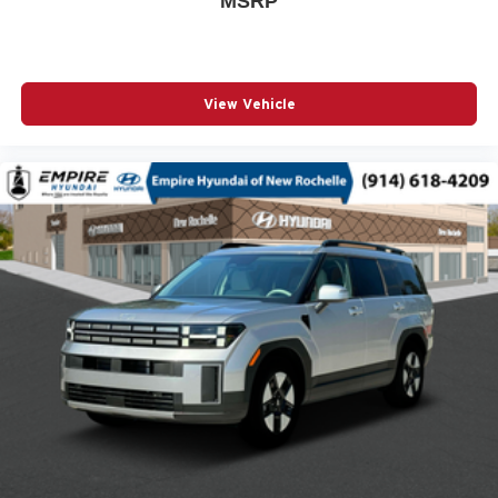
MSRP
POWER DRIVER SEAT
POWER LIFTGATE
POWER MOONROOF
View Vehicle
POWER PASSENGER SEAT
POWER STEERING
POWER WINDOWS
RADIO BROADCAST DATA SYSTEM PROGRAM
INFORMATION
RADIO DATA SYSTEM
RADIO: AM/FM/HD AUDIO SYSTEM
RAIN SENSING WIPERS
REAR ANTI-ROLL BAR
REAR SEAT CENTER ARMREST
REAR WINDOW WIPER
REMOTE KEYLESS ENTRY
SMS TEXT MSG AUDIO DELIVERY & REPLY