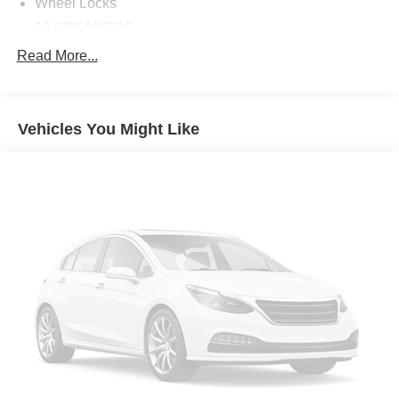
Wheel Locks
10 SPEAKERS
4-WHEEL DISC BRAKES
Read More...
ABS BRAKES
AIR CONDITIONING
Vehicles You Might Like
ALLOY WHEELS
AM/FM RADIO: SIRIUSXM
APPLINK/APPLE CARPLAY AND ANDROID AUTO
AUTO HIGH-BEAM HEADLIGHTS
AUTO-DIMMING REAR-VIEW MIRROR
AUTOMATIC TEMPERATURE CONTROL
BRAKE ASSIST
BUMPERS: BODY-COLOR
DELAY-OFF HEADLIGHTS
DRIVER DOOR BIN
DRIVER VANITY MIRROR