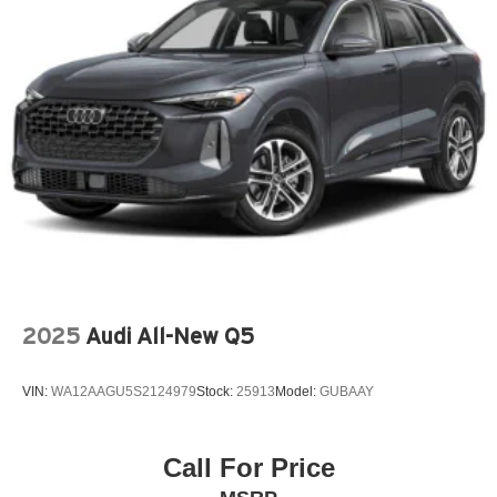
INFOTAINMENT SYSTEM VOICE COMMAND
LEATHER SEAT TRIM
LEATHER SHIFT KNOB
LEATHER STEERING WHEEL
MAZDA CONNECT™™ INFOTAINMENT SYSTEM
MEMORY SEAT
MULTIFUNCTION COMMANDER CONTROL
OCCUPANT SENSING AIRBAG
OUTSIDE TEMPERATURE DISPLAY
OVERHEAD AIRBAG
2025
Audi All-New Q5
OVERHEAD CONSOLE
PANDORA
VIN:
WA12AAGU5S2124979
Stock:
25913
Model:
GUBAAY
PANIC ALARM
PASSENGER DOOR BIN
PASSENGER VANITY MIRROR
Call For Price
POWER DOOR MIRRORS