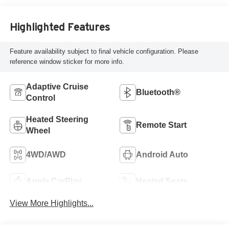
Highlighted Features
Feature availability subject to final vehicle configuration. Please
reference window sticker for more info.
Adaptive Cruise
Bluetooth®
Control
Heated Steering
Remote Start
Wheel
4WD/AWD
Android Auto
Apple CarPlay
Heated Seats
View More Highlights...