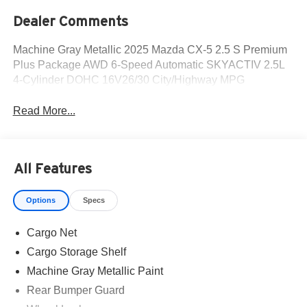
Dealer Comments
Machine Gray Metallic 2025 Mazda CX-5 2.5 S Premium
Plus Package AWD 6-Speed Automatic SKYACTIV 2.5L
4-Cylinder DOHC 16V26/30 City/Highway MPG
Read More...
All Features
Options
Specs
Cargo Net
Cargo Storage Shelf
Machine Gray Metallic Paint
Rear Bumper Guard