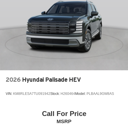
ABS Brakes Four channel ABS brakes
Accessory power Retained accessory power
Adaptive cruise control Mazda Radar Cruise Control
(MRCC)
Adaptive headlights Directionally adaptive headlights
Air conditioning Yes
All-in-one key All-in-one remote fob and ignition key
Alternator Type Alternator
Amplifier Premium grade amplifier
Antenna Integrated roof audio antenna
2026
Hyundai Palisade HEV
Armrests front center Front seat center armrest
Armrests front storage Front seat armrest storage
VIN:
KM8RLESA7TU091942
Stock:
H260464
Model:
PLBAAL9GW8AS
Armrests rear Rear seat center armrest
Armrests rear storage Rear seat center armrest storage
Call For Price
Auto door locks Auto-locking doors
MSRP
Auto headlights Auto on/off headlight control