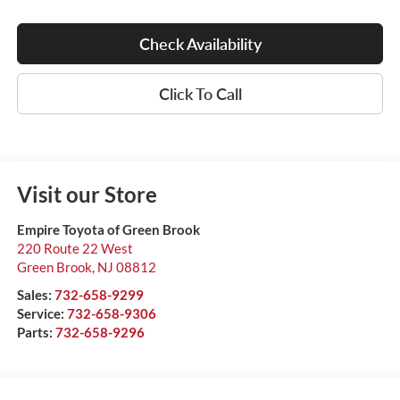
Check Availability
Click To Call
Visit our Store
Empire Toyota of Green Brook
220 Route 22 West
Green Brook
,
NJ
08812
Sales:
732-658-9299
Service:
732-658-9306
Parts:
732-658-9296