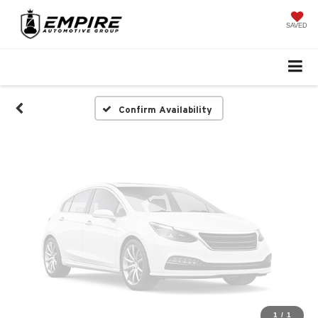
Vehicle Photos
Unavailable
SAVED
Please Check Back Soon
Confirm Availability
1
/
1