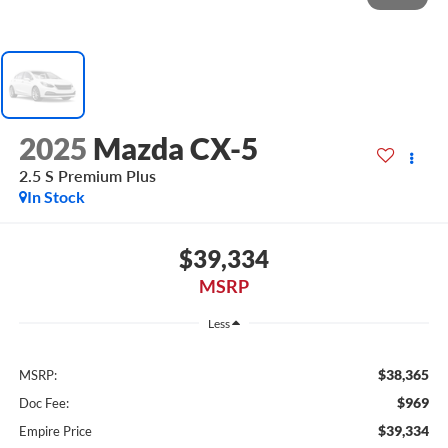
2025
Mazda CX-5
2.5 S Premium Plus
In Stock
$39,334
MSRP
Less
$38,365
MSRP:
$969
Doc Fee:
$39,334
Empire Price