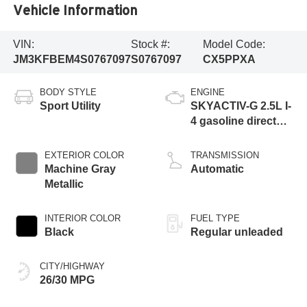
Vehicle Information
VIN:
Stock #:
Model Code:
JM3KFBEM4S0767097
S0767097
CX5PPXA
BODY STYLE
ENGINE
Sport Utility
SKYACTIV-G 2.5L I-
4 gasoline direct
injection, DOHC,
variable valve
EXTERIOR COLOR
TRANSMISSION
control, regular
Machine Gray
Automatic
unleaded, engine
Metallic
with cylinder
deactivation and
INTERIOR COLOR
FUEL TYPE
187HP
Black
Regular unleaded
CITY/HIGHWAY
26/30 MPG