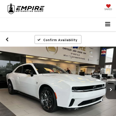
SAVED
Confirm Availability