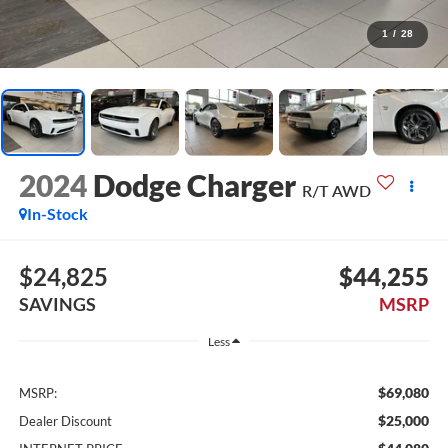
1
/
28
2024
Dodge Charger
R/T AWD
In-Stock
$24,825
$44,255
SAVINGS
MSRP
Less
$69,080
MSRP:
$25,000
Dealer Discount