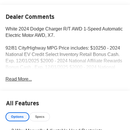
Dealer Comments
White 2024 Dodge Charger R/T AWD 1-Speed Automatic
Electric Motor AWD, X7.
92/81 City/Highway MPG Price includes: $10250 - 2024
National EV Credit Select Inventory Retail Bonus Cash.
Exp. 12/01/2025 $2000 - 2024 National Affiliate Rewards
Bonus Cash . Exp. 12/01/2025 $2000 - 2024 National
Dealership Employee Bonus Cash . Exp. 12/01/2025
Read More...
$500 - 2024 DR National 2024 First Responder Bonus
Cash 47CRA9. Exp. 01/05/2026 $500 - 2024 NY Drive
Clean Rebate. Exp. 12/31/2025
All Features
Options
Specs