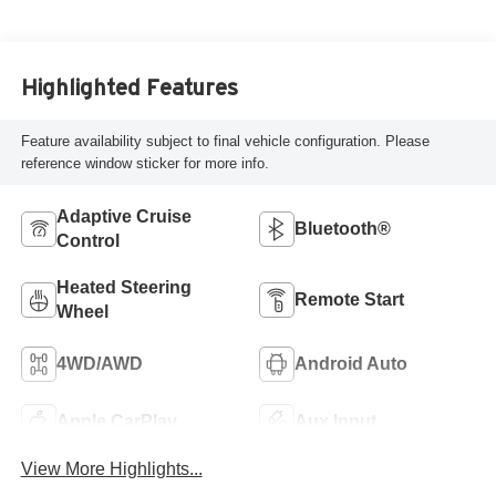
Highlighted Features
Feature availability subject to final vehicle configuration. Please
reference window sticker for more info.
Adaptive Cruise
Bluetooth®
Control
Heated Steering
Remote Start
Wheel
4WD/AWD
Android Auto
Apple CarPlay
Aux Input
View More Highlights...