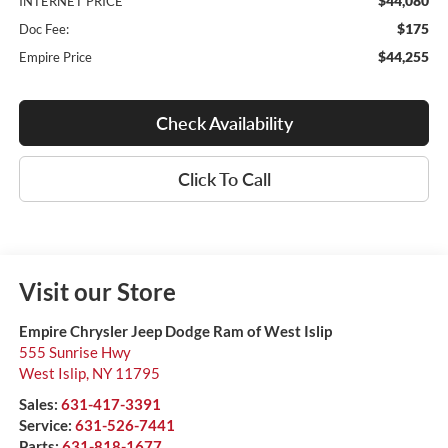
$44,080
INTERNET PRICE
$175
Doc Fee:
$44,255
Empire Price
Check Availability
Click To Call
Visit our Store
Empire Chrysler Jeep Dodge Ram of West Islip
555 Sunrise Hwy
West Islip
,
NY
11795
Sales:
631-417-3391
Service:
631-526-7441
Parts:
631-818-1677