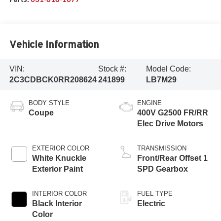
Vehicle Information
VIN:
Stock #:
Model Code:
2C3CDBCK0RR208624
241899
LB7M29
BODY STYLE
ENGINE
Coupe
400V G2500 FR/RR
Elec Drive Motors
EXTERIOR COLOR
TRANSMISSION
White Knuckle
Front/Rear Offset 1
Exterior Paint
SPD Gearbox
INTERIOR COLOR
FUEL TYPE
Black Interior
Electric
Color