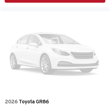
Adaptive cruise control Adaptive Cruise Control w/Stop
& Go
Air conditioning Yes
All-in-one key All-in-one remote fob and ignition key
Ambient lighting Selectable color ambient lighting
Amplifier 506W amplifier
Antenna Window grid audio antenna
Armrests front center Front seat center armrest
Armrests rear Rear seat center armrest
Auto door locks Auto-locking doors
Auto headlights Auto on/off headlight control
Auto high-beam headlights
Autonomous cruise control Active Driving Assist
System hands-on cruise control
Aux input jack Auxiliary input jack
Basic warranty 36 month/36,000 miles
2026
Toyota GR86
Battery charge warning