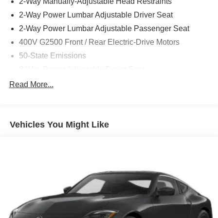
2-Way Manually-Adjustable Head Restraints
2-Way Power Lumbar Adjustable Driver Seat
2-Way Power Lumbar Adjustable Passenger Seat
400V G2500 Front / Rear Electric-Drive Motors
50-State Emissions
8-Way Power Adjustable Driver Seat
8-Way Power Adjustable Front Passenger Seat
Read More...
Black
Black Interior Color
Vehicles You Might Like
Black Seats
Customer Preferred Package 2DM
Front / Rear Offset 1-Speed Gearbox
Front License Plate Bracket
Fuel Fill / Battery Charge
Heated Front Seats
Heated Second-Row Seats