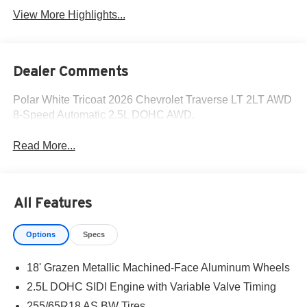
View More Highlights...
Dealer Comments
Polar White Tricoat 2026 Chevrolet Traverse LT 2LT AWD
8-Speed Automatic 2.5L DOHC AWD.
Read More...
All Features
Options
Specs
18' Grazen Metallic Machined-Face Aluminum Wheels
2.5L DOHC SIDI Engine with Variable Valve Timing
255/65R18 AS BW Tires