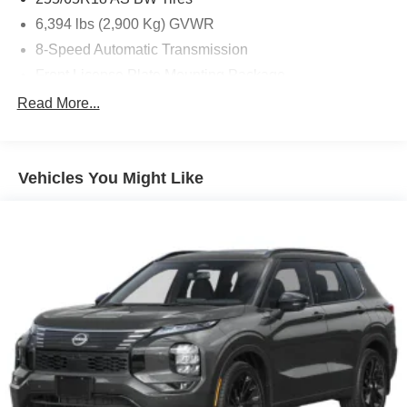
6,394 lbs (2,900 Kg) GVWR
8-Speed Automatic Transmission
Front License Plate Mounting Package
Jet Black
Read More...
Polar White Tricoat
State-Specific Emissions Requirements
Vehicles You Might Like
Front Bucket Seats
Preferred Equipment Group 2LT
Radio: Audio System W/17.7' Diagonal Display
3rd row seats: split-bench
4-Way Manual Front Passenger Seat Adjuster
4-Wheel Disc Brakes
6 Speakers
6-Speaker Audio System Feature
8-Way Power Driver Seat Adjuster
ABS brakes