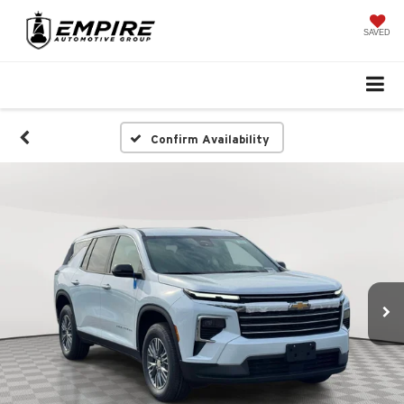
SAVED
Confirm Availability