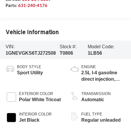
Parts:
631-240-4176
Vehicle Information
VIN:
Stock #:
Model Code:
1GNEVGKS6TJ272508
T0806
1LB56
BODY STYLE
ENGINE
Sport Utility
2.5L I-4 gasoline
direct injection,
DOHC, variable
valve control,
EXTERIOR COLOR
TRANSMISSION
intercooled turbo,
Polar White Tricoat
Automatic
regular unleaded,
engine with 328HP
INTERIOR COLOR
FUEL TYPE
Jet Black
Regular unleaded