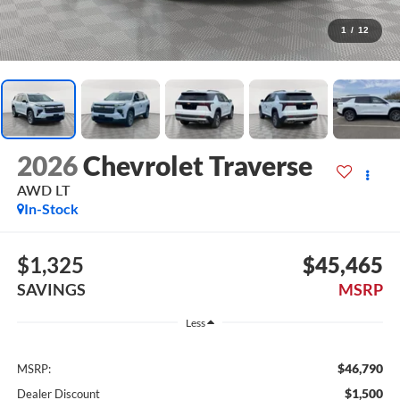
1
/
12
2026
Chevrolet Traverse
AWD LT
In-Stock
$1,325
$45,465
SAVINGS
MSRP
Less
$46,790
MSRP:
$1,500
Dealer Discount