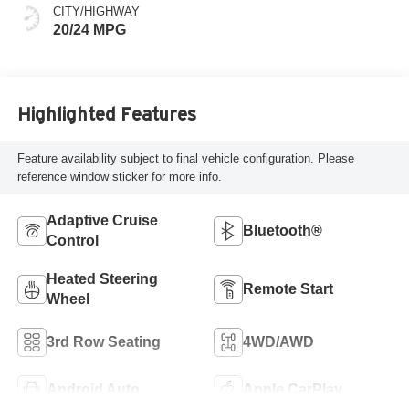
CITY/HIGHWAY
20/24 MPG
Highlighted Features
Feature availability subject to final vehicle configuration. Please
reference window sticker for more info.
Adaptive Cruise
Bluetooth®
Control
Heated Steering
Remote Start
Wheel
3rd Row Seating
4WD/AWD
Android Auto
Apple CarPlay