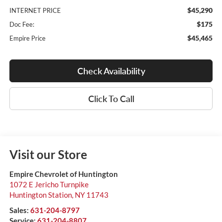
$45,290
INTERNET PRICE
$175
Doc Fee:
$45,465
Empire Price
Check Availability
Click To Call
Visit our Store
Empire Chevrolet of Huntington
1072 E Jericho Turnpike
Huntington Station
,
NY
11743
Sales:
631-204-8797
Service:
631-204-8807