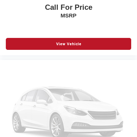
Call For Price
Passenger door bin
MSRP
Passenger vanity mirror
Power door mirrors
Power driver seat
Power Liftgate
View Vehicle
Power steering
Power windows
Premium Cloth Seat Trim
Radio data system
Radio: : Audio System w/17.7in Diagonal Display
Rear air conditioning
Rear anti-roll bar
Rear window wiper
Remote keyless entry
SiriusXM with 360L Trial Subscription
Speed control