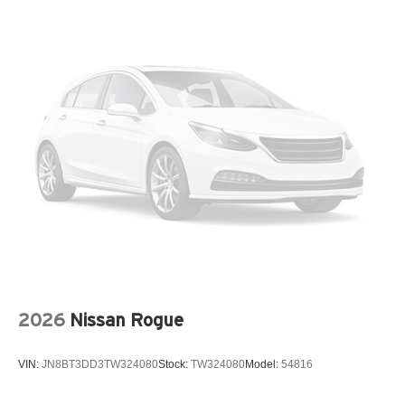
Four wheel independent suspension
Front anti-roll bar
Front beverage holders
Front Center Armrest
Front dual zone A/C
Fully automatic headlights
Heated door mirrors
Heated Driver and Front Passenger Seats
Heated front seats
Low tire pressure warning
Navigation System
Occupant sensing airbag
2026
Nissan Rogue
Outside temperature display
Overhead airbag
VIN:
JN8BT3DD3TW324080
Stock:
TW324080
Model:
54816
Overhead console
Panic alarm