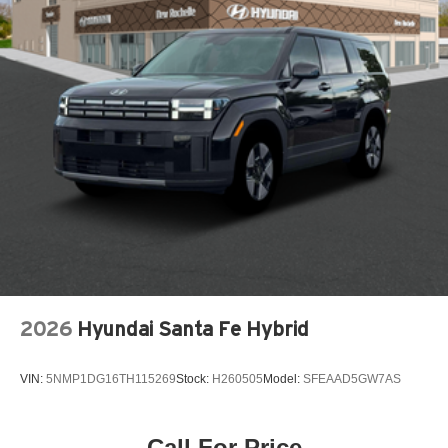
Adaptive Cruise Control
Air conditioning Yes
Airbag child seat sensor
All-in-one key All-in-one remote fob and ignition key
Alternator Type Alternator
Antenna Integrated roof audio antenna
Armrests front center Front seat center armrest
Armrests rear mounted Second-row outboard-only
mounted armrests
Auto door locks Auto-locking doors
Auto headlights Auto on/off headlight control
Auto high-beam headlights IntelliBeam auto high-beam
2026
Hyundai Santa Fe Hybrid
headlights
Automatic brake hold
VIN:
5NMP1DG16TH115269
Stock:
H260505
Model:
SFEAAD5GW7AS
Aux input jack Auxiliary input jack
Back up alarm Back-up alarm
Call For Price