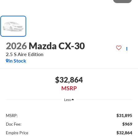
2026
Mazda CX-30
2.5 S Aire Edition
In Stock
$32,864
MSRP
Less
$31,895
MSRP:
$969
Doc Fee:
$32,864
Empire Price