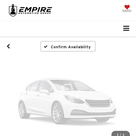
Vehicle Photos
Unavailable
SAVED
Please Check Back Soon
Confirm Availability
1
/
1