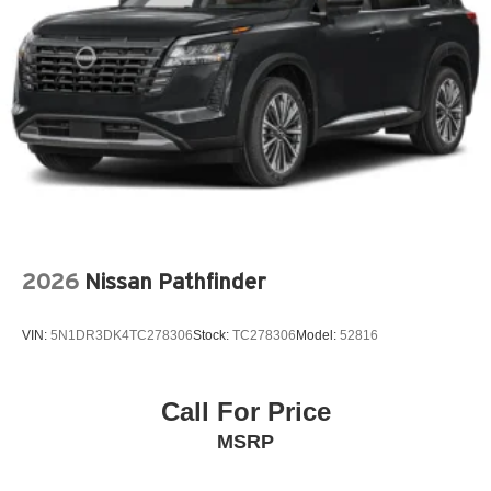
Auto headlights Auto on/off headlight control
Auto high-beam headlights High Beam Control (HBC)
auto high-beam headlights
Automatic brake hold
Basic warranty 36 month/36,000 miles
Battery charge warning
Battery run down protection
Battery type Lead acid battery
Beverage holders Front beverage holders
2026
Nissan Pathfinder
Beverage holders rear Rear beverage holders
Blind spot Blind Spot Monitoring (BSM)
VIN:
5N1DR3DK4TC278306
Stock:
TC278306
Model:
52816
Body panels Fully galvanized steel body panels with
side impact beams
Bodyside cladding Black bodyside cladding
Call For Price
Brake assist system
MSRP
Brake type 4-wheel disc brakes
Built-in virtual assistant Alexa Built-In built-in virtual