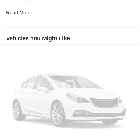
ABS BRAKES
AIR CONDITIONING
Read More...
ALLOY WHEELS
AM/FM RADIO
Vehicles You Might Like
APPLINK/APPLE CARPLAY AND ANDROID AUTO
AUTO HIGH-BEAM HEADLIGHTS
AUTOMATIC TEMPERATURE CONTROL
BLACK LUG NUTS & BLACK WHEEL LOCKS
BRAKE ASSIST
BUMPERS: BODY-COLOR
DELAY-OFF HEADLIGHTS
DRIVER DOOR BIN
DRIVER VANITY MIRROR
DUAL FRONT IMPACT AIRBAGS
DUAL FRONT SIDE IMPACT AIRBAGS
ELECTRONIC STABILITY CONTROL