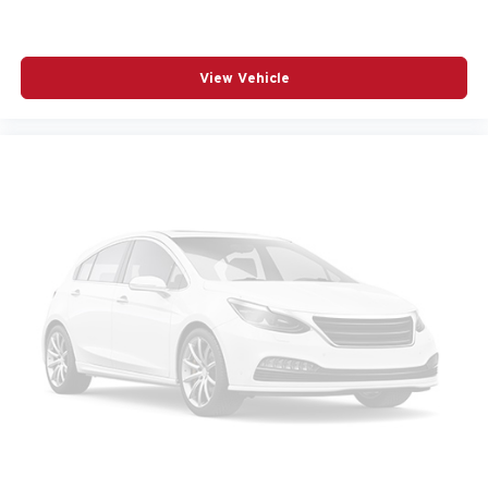
RADIO DATA SYSTEM
RADIO: AM/FM AUDIO SYSTEM
View Vehicle
RAIN SENSING WIPERS
REAR SEAT CENTER ARMREST
REAR SIDE IMPACT AIRBAG
REAR WINDOW WIPER
REMOTE KEYLESS ENTRY
SPEED CONTROL
SPEED-SENSING STEERING
SPLIT FOLDING REAR SEAT
SPOILER
STEERING WHEEL MOUNTED AUDIO CONTROLS
TELESCOPING STEERING WHEEL
TILT STEERING WHEEL
TRACTION CONTROL
TURN SIGNAL INDICATOR MIRRORS