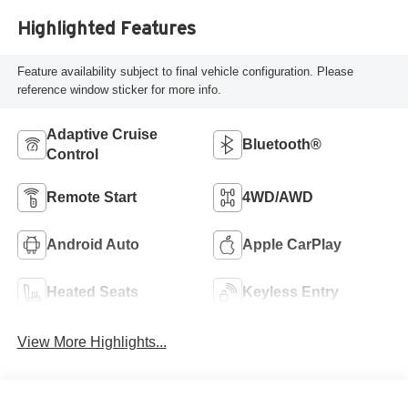
Highlighted Features
Feature availability subject to final vehicle configuration. Please
reference window sticker for more info.
Adaptive Cruise
Bluetooth®
Control
Remote Start
4WD/AWD
Android Auto
Apple CarPlay
Heated Seats
Keyless Entry
View More Highlights...