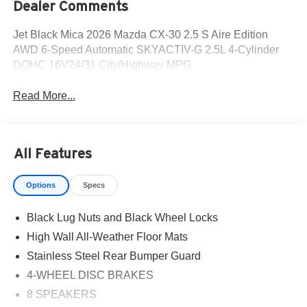
Dealer Comments
Jet Black Mica 2026 Mazda CX-30 2.5 S Aire Edition
AWD 6-Speed Automatic SKYACTIV-G 2.5L 4-Cylinder
DOHC 16V24/31 City/Highway MPG
Read More...
All Features
Options
Specs
Black Lug Nuts and Black Wheel Locks
High Wall All-Weather Floor Mats
Stainless Steel Rear Bumper Guard
4-WHEEL DISC BRAKES
8 SPEAKERS