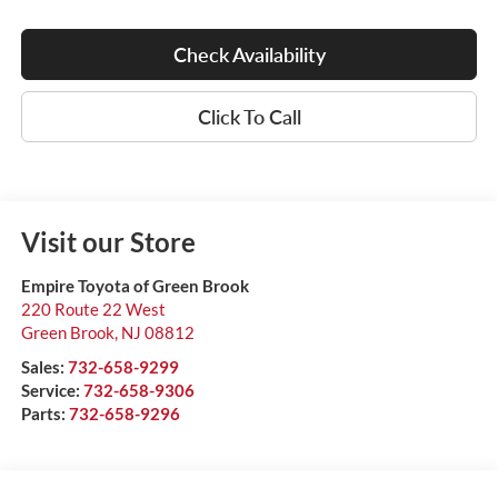
Check Availability
Click To Call
Visit our Store
Empire Toyota of Green Brook
220 Route 22 West
Green Brook
,
NJ
08812
Sales:
732-658-9299
Service:
732-658-9306
Parts:
732-658-9296