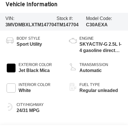
Vehicle Information
VIN:
Stock #:
Model Code:
3MVDMBXLXTM147704
TM147704
C30AEXA
BODY STYLE
ENGINE
Sport Utility
SKYACTIV-G 2.5L I-
4 gasoline direct
injection, DOHC,
variable valve
EXTERIOR COLOR
TRANSMISSION
control, regular
Jet Black Mica
Automatic
unleaded, engine
with 186HP
INTERIOR COLOR
FUEL TYPE
White
Regular unleaded
CITY/HIGHWAY
24/31 MPG