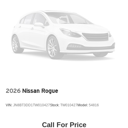
Ventilated front seats
Wireless Apple CarPlay/Wireless Android Auto
12V power outlets 1 12V power outlet
3-point seatbelt Rear seat center 3-point seatbelt
4WD type Intelligent All-Wheel Drive automatic full-
time AWD
ABS Brakes 4-wheel antilock (ABS) brakes
ABS Brakes Four channel ABS brakes
Accessory power Retained accessory power
Adaptive cruise control Intelligent Cruise Control (ICC)
Air conditioning Yes
2026
Nissan Rogue
Airbag child seat sensor
All-in-one key All-in-one remote fob and ignition key
VIN:
JN8BT3DD1TW010427
Stock:
TW010427
Model:
54816
Alternator Type Alternator
Ambient lighting Selectable color ambient lighting
Amplifier
Call For Price