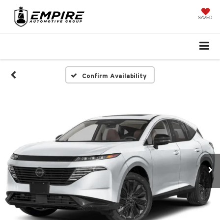
SAVED
Confirm Availability