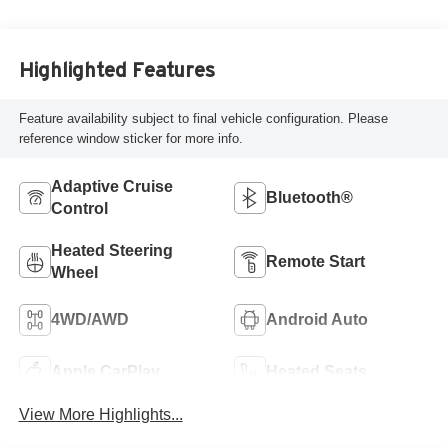
Highlighted Features
Feature availability subject to final vehicle configuration. Please
reference window sticker for more info.
Adaptive Cruise
Bluetooth®
Control
Heated Steering
Remote Start
Wheel
4WD/AWD
Android Auto
Apple CarPlay
Heated Seats
View More Highlights...