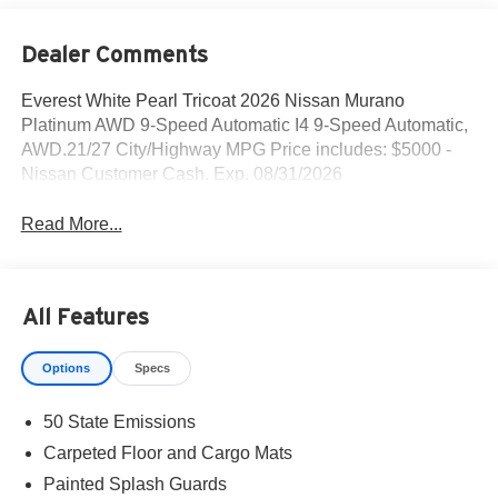
Dealer Comments
Everest White Pearl Tricoat 2026 Nissan Murano
Platinum AWD 9-Speed Automatic I4 9-Speed Automatic,
AWD.21/27 City/Highway MPG Price includes: $5000 -
Nissan Customer Cash. Exp. 08/31/2026
Read More...
All Features
Options
Specs
50 State Emissions
Carpeted Floor and Cargo Mats
Painted Splash Guards