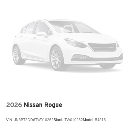
Fully automatic headlights
Garage door transmitter: HomeLink
Heads-Up Display
Heated and Ventilated Front Bucket Seats with
Massage
Heated door mirrors
Heated front seats
Knee airbag
Low tire pressure warning
Memory seat
Navigation system: NissanConnect with Navigation
and Services
Occupant sensing airbag
2026
Nissan Rogue
Outside temperature display
Overhead airbag
VIN:
JN8BT3DD6TW010262
Stock:
TW010262
Model:
54816
Overhead console
Panic alarm