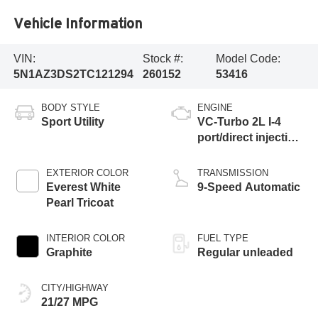
Vehicle Information
VIN:
Stock #:
Model Code:
5N1AZ3DS2TC121294
260152
53416
BODY STYLE
ENGINE
Sport Utility
VC-Turbo 2L I-4
port/direct injection,
DOHC, variable
valve control,
EXTERIOR COLOR
TRANSMISSION
intercooled turbo,
Everest White
9-Speed Automatic
regular unleaded,
Pearl Tricoat
engine with 241HP
INTERIOR COLOR
FUEL TYPE
Graphite
Regular unleaded
CITY/HIGHWAY
21/27 MPG