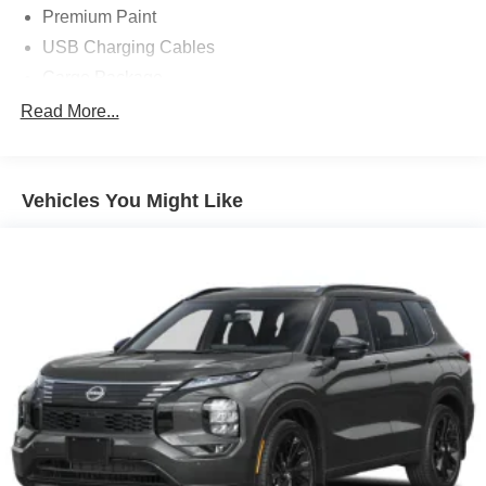
Premium Paint
USB Charging Cables
Cargo Package
10 Speakers
Read More...
21in Alloy Wheels
3-Position Cargo Area Protector
Vehicles You Might Like
4-Wheel Disc Brakes
ABS brakes
Air Conditioning
Alloy wheels
AM/FM radio: SiriusXM w/360L
Auto High-beam Headlights
Auto tilt-away steering wheel
Auto-dimming Rear-View mirror
Automatic temperature control
Brake assist