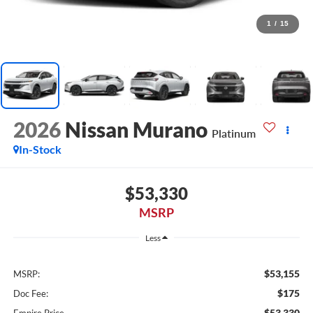
1
/
15
2026
Nissan Murano
Platinum
In-Stock
$53,330
MSRP
Less
$53,155
MSRP:
$175
Doc Fee:
$53,330