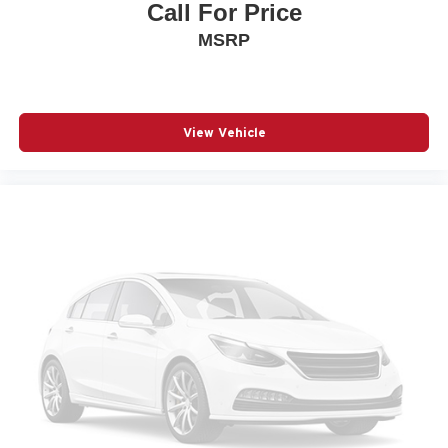
Call For Price
Panoramic Headliner Illumination
MSRP
Passenger door bin
Passenger vanity mirror
Power door mirrors
Power driver seat
View Vehicle
Power Liftgate
Power moonroof: Panoramic
Power passenger seat
Power steering
Power windows
Quilted Semi-Aniline Leather-Appointed Seat Trim
Radio data system
Radio: NissanConnect with 4 Hybrid
Rain sensing wipers
Rear anti-roll bar
Rear seat center armrest