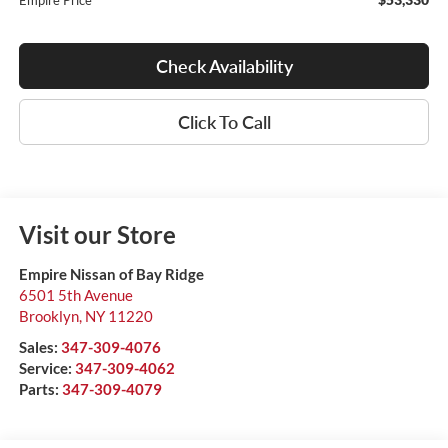
Empire Price
Check Availability
Click To Call
Visit our Store
Empire Nissan of Bay Ridge
6501 5th Avenue
Brooklyn
,
NY
11220
Sales:
347-309-4076
Service:
347-309-4062
Parts:
347-309-4079